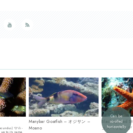
Can be
Manybar Goatfish – オジサン –
Black Spotted
scrolled
horizontally
Moano
ュズベリヒトデ
ecundus) 'O'ili -
s up to its name.