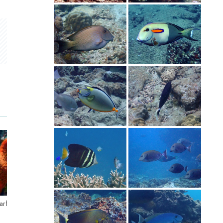
 Starfish – アカヒメジ
Longnose Filefish – テングカワハギ
Curve-b
グミモド
Longnose Filefish (Oxymonacanthus
longirostris) テングカワハギ - Orange Spotted