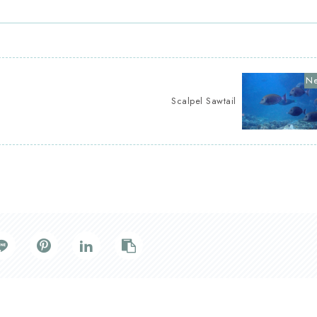
Scalpel Sawtail