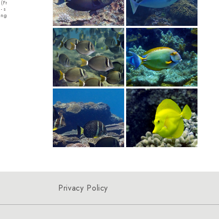
h (Fromia milleporella) アカ
Curve-billed
Filefish - Harlequin Filefish - size 14cmA
ze 15cmThe Black
ルハシツグミモドキ
Long...
ange with black spo...
lives in the 
Privacy Policy