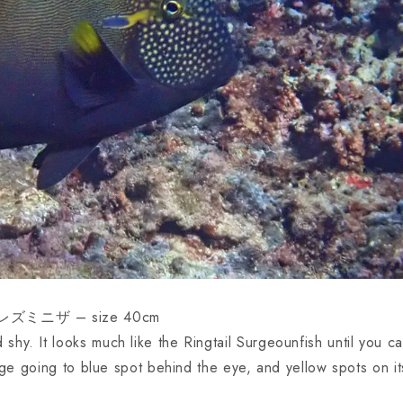
レズミニザ – size 40cm
hy. It looks much like the Ringtail Surgeounfish until you c
ange going to blue spot behind the eye, and yellow spots on it