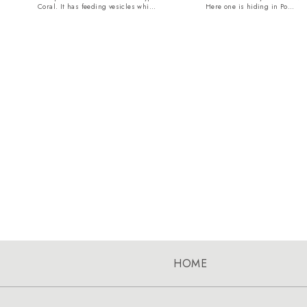
Coral. It has feeding vesicles whi...
Here one is hiding in Po...
HOME