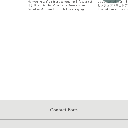
Manybar Goatfish (Parupeneus multifasciatus)
Black Spotted Starfis
オジサン - Banded Goatfish - Moano - size
ヒメジュズベリヒトデ - si
35cmThe Manybar Goatfish has many lig...
Spotted Starfish is or
Contact Form