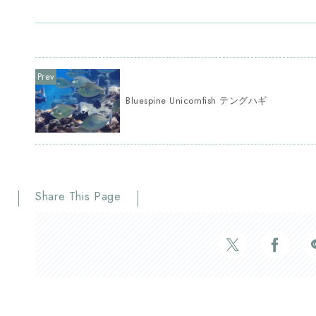
Bluespine Unicornfish テングハギ
Share This Page