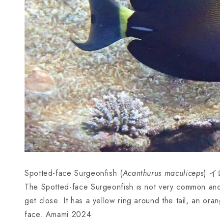
Spotted-face Surgeonfish (
Acanthurus maculiceps
) イ
The Spotted-face Surgeonfish is not very common and s
get close. It has a yellow ring around the tail, an or
face. Amami 2024