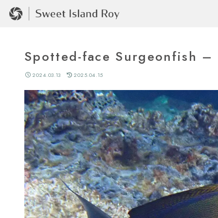
Spotted-face Surgeonfi
2024.03.13
2025.04.15