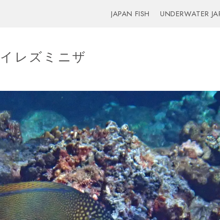
JAPAN FISH
UNDERWATER JA
sh – イレズミニザ