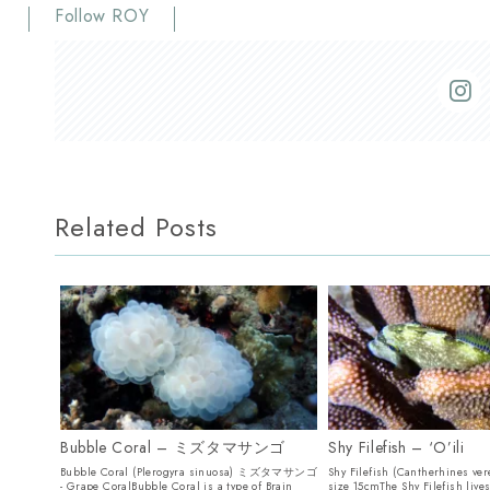
Follow ROY
Related Posts
Bubble Coral – ミズタマサンゴ
Shy Filefish – ‘O’ili
Bubble Coral (Plerogyra sinuosa) ミズタマサンゴ
Shy Filefish (Cantherhines ver
- Grape CoralBubble Coral is a type of Brain
size 15cmThe Shy Filefish live