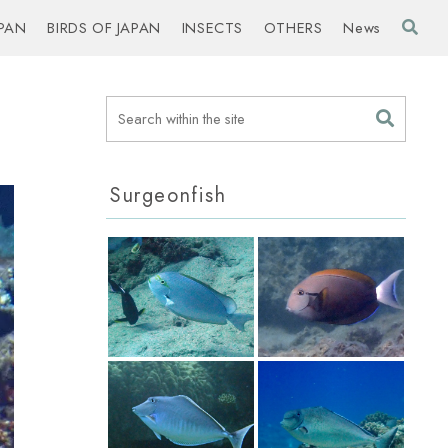
PAN
BIRDS OF JAPAN
INSECTS
OTHERS
News
Surgeonfish