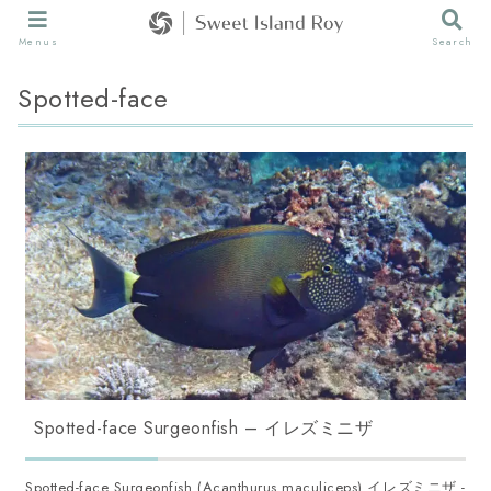
Menus
Search
Spotted-face
Spotted-face Surgeonfish – イレズミニザ
Spotted-face Surgeonfish (Acanthurus maculiceps) イレズミニザ -