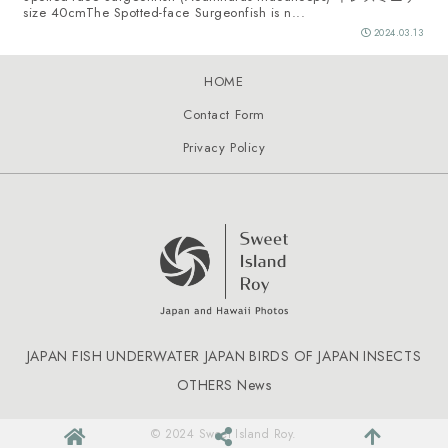
size 40cmThe Spotted-face Surgeonfish is n...
2024.03.13
HOME
Contact Form
Privacy Policy
JAPAN FISH
UNDERWATER JAPAN
BIRDS OF JAPAN
INSECTS
OTHERS
News
© 2024 Sweet Island Roy.