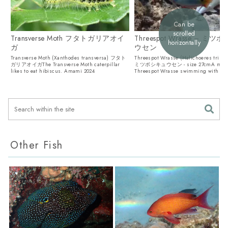
Can be
scrolled
Transverse Moth フタトガリアオイ
Threespot Wrasse – ミ
horizontally
ガ
ウセン
Transverse Moth (Xanthodes transversa) フタト
Threespot Wrasse (Halichoeres trima
ガリアオイガThe Transverse Moth caterpillar
ミツボシキュウセン - size 27cmA mal
likes to eat hibiscus. Amami 2024
Threespot Wrasse swimming with a D
Goatfi...
Other Fish