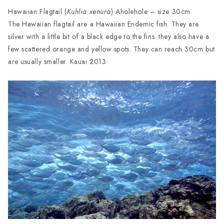
Hawaiian Flagtail (
Kuhlia xenura
) Aholehole – size 30cm.
The Hawaiian flagtail are a Hawaiian Endemic fish. They are
silver with a little bit of a black edge to the fins. they also have a
few scattered orange and yellow spots. They can reach 30cm but
are usually smaller. Kauai 2013