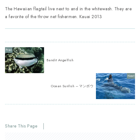
The Hawaiian flagtail live next to and in the whitewash. They are
a favorite of the throw net fishermen. Kauai 2013
Bandit Angelfish
Ocean Sunfish – マンボウ
Share This Page