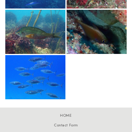
HOME
Contact Form