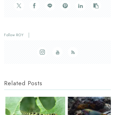
Follow ROY
Related Posts