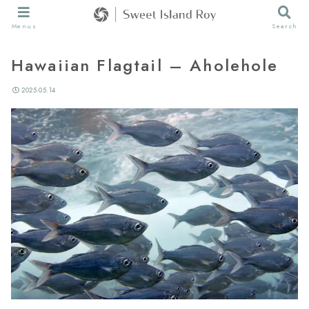
Menus
Search
Hawaiian Flagtail – Aholehole
2025.05.14