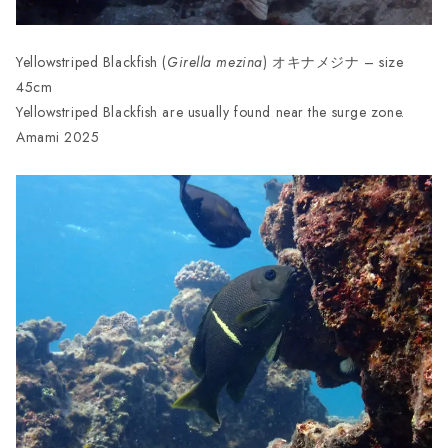
Yellowstriped Blackfish (
Girella
mezina
) オキナメジナ – size
45cm
Yellowstriped Blackfish are usually found near the surge zone.
Amami 2025