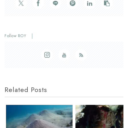
Follow ROY
Related Posts