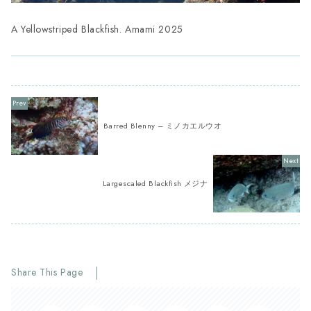
A Yellowstriped Blackfish. Amami 2025
Barred Blenny – ミノカエルウオ
Largescaled Blackfish メジナ
Share This Page