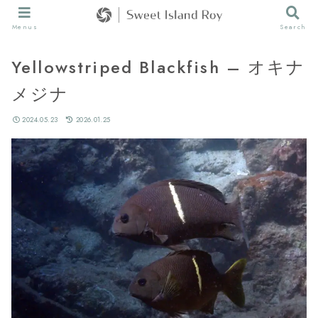
Menus
Search
Yellowstriped Blackfish – オキナ
メジナ
2024.05.23
2026.01.25