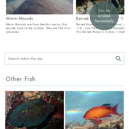
Can be
scrolled
Worm Mounds
Barred Moray – シマア
horizontally
Worm Mounds are from benthic worms that
Barred Moray (Echidna polyzona)
excrete sand to the surface. They are like mini
ツボ - size 70cm - Girdled MorayNot 
volcanoes.
this Barred Moray is visible. I tried to.
Other Fish