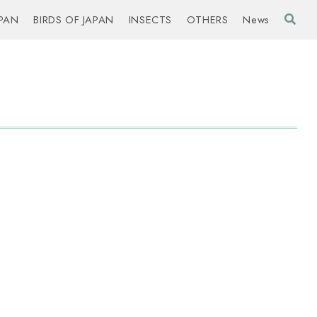
PAN
BIRDS OF JAPAN
INSECTS
OTHERS
News