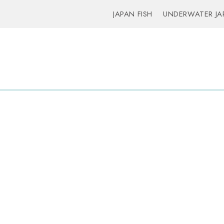
JAPAN FISH
UNDERWATER JA