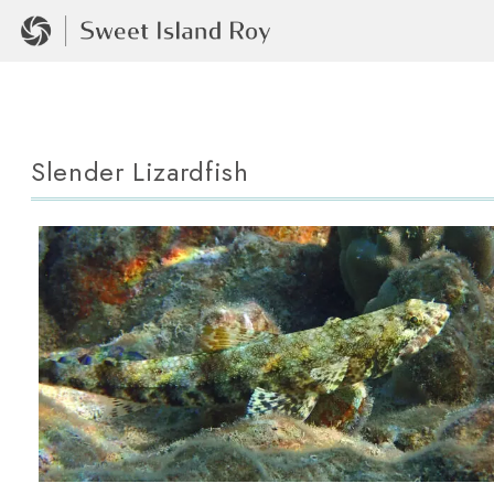
Slender Lizardfish