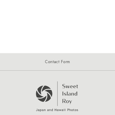
Contact Form