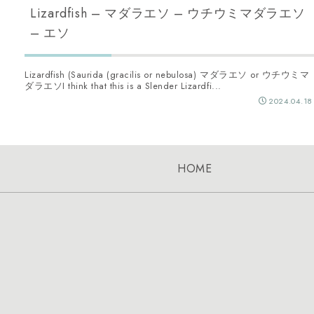
Lizardfish – マダラエソ – ウチウミマダラエソ
– エソ
Lizardfish (Saurida (gracilis or nebulosa) マダラエソ or ウチウミマ
ダラエソI think that this is a Slender Lizardfi...
2024.04.18
HOME