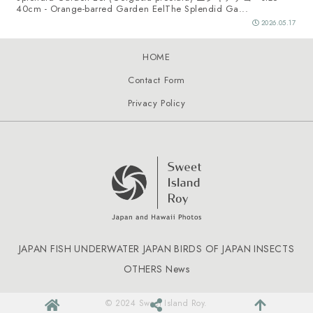
40cm - Orange-barred Garden EelThe Splendid Ga...
2026.05.17
HOME
Contact Form
Privacy Policy
JAPAN FISH
UNDERWATER JAPAN
BIRDS OF JAPAN
INSECTS
OTHERS
News
© 2024 Sweet Island Roy.