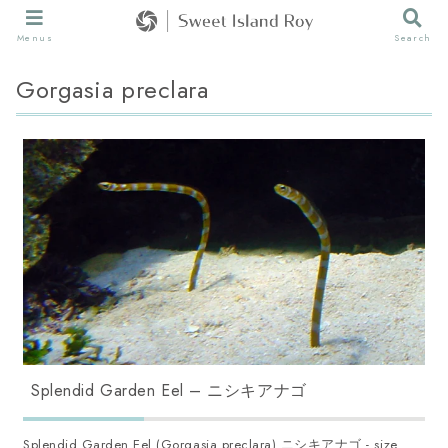
Menus
Search
Gorgasia preclara
Splendid Garden Eel – ニシキアナゴ
Splendid Garden Eel (Gorgasia preclara) ニシキアナゴ - size