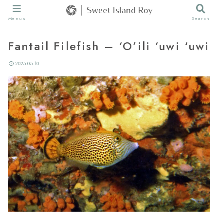
Menus
Search
Fantail Filefish – ‘O’ili ‘uwi ‘uwi
2025.05.10