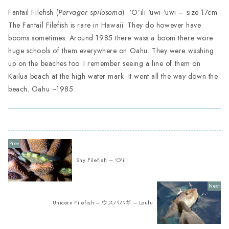
Fantail Filefish (
Pervagor spilosoma
) ‘O’ili ‘uwi ‘uwi – size 17cm
The Fantail Filefish is rare in Hawaii. They do however have
booms sometimes. Around 1985 there wass a boom there wore
huge schools of them everywhere on Oahu. They were washing
up on the beaches too. I remember seeing a line of them on
Kailua beach at the high water mark. It went all the way down the
beach. Oahu ~1985
Shy Filefish – ‘O’ili
Unicorn Filefish – ウスバハギ – Loulu