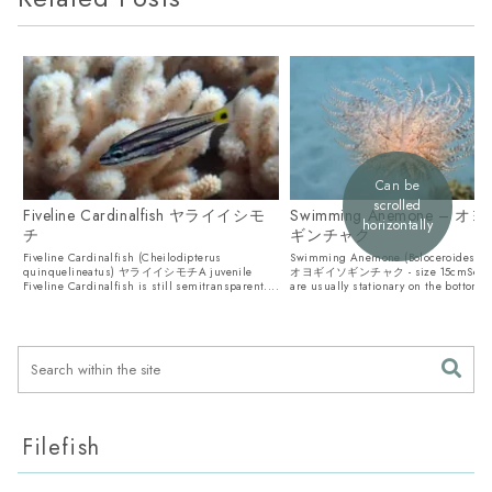
Can be
scrolled
Fiveline Cardinalfish ヤライイシモ
Swimming Anemone – 
horizontally
チ
ギンチャク
Fiveline Cardinalfish (Cheilodipterus
Swimming Anemone (Boloceroides mc
quinquelineatus) ヤライイシモチA juvenile
オヨギイソギンチャク - size 15cmSea 
Fiveline Cardinalfish is still semitransparent....
are usually stationary on the bottom, b
Filefish