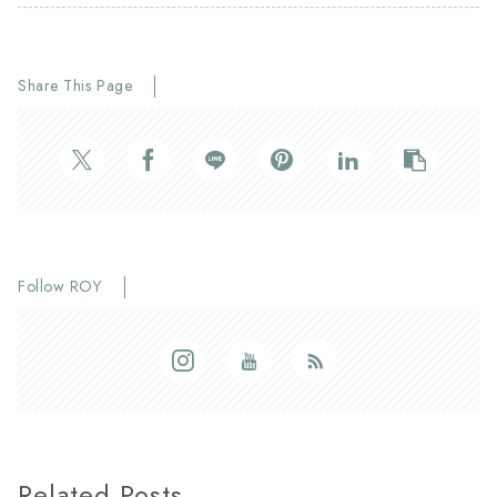
Share This Page
Follow ROY
Related Posts