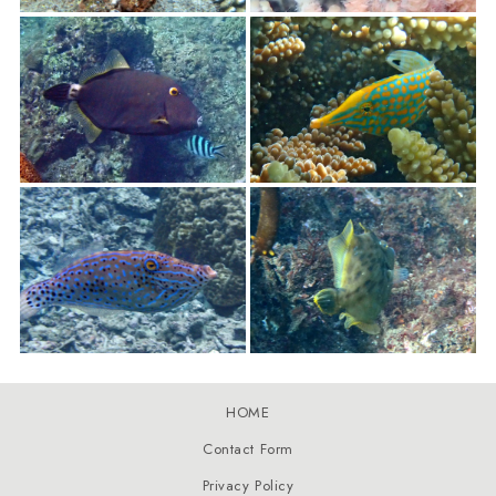
HOME
Contact Form
Privacy Policy