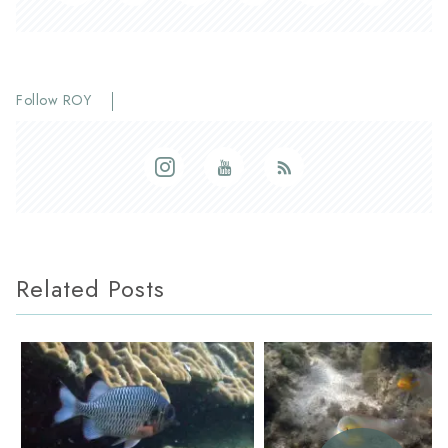
Follow ROY
Related Posts