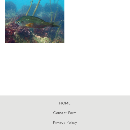
HOME
Contact Form
Privacy Policy