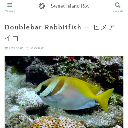
Menus
Search
Doublebar Rabbitfish – ヒメア
イゴ
2024.04.06
2025.12.03