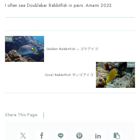
I often see Doublebar Rabbitfish in pairs. Amami 2023
Golden Rabbitfish – ゴマアイゴ
Coral Rabbitfish サンゴアイゴ
Share This Page