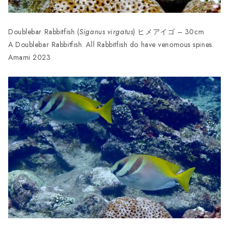
Doublebar Rabbitfish (
Siganus virgatus
) ヒメアイゴ – 30cm
A Doublebar Rabbitfish. All Rabbitfish do have venomous spines.
Amami 2023