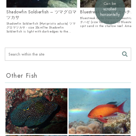
Can be
scrolled
Shadowfin Soldierfish – ツマグロマ
Bluestreak Goby アカハチ
horizontally
ツカサ
Bluestreak Goby (Valencienneastrig
チハゼ (size 18cm)A pair of Bluesteak
Shadowfin Soldierfish (Myripristis adusta) ツマ
spit sand in the shallow reef. Amami.
グロマツカサ - size 35cmThe Shadowfin
Soldierfish is light with dark edges to the...
Other Fish