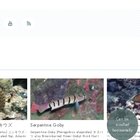
Can be
ニシキウズ
Serpentine Goby
Sunset Wras
scrolled
horizontally
ulatus) ニシキウズ -
Serpentine Goby (Pterogobius elapoides) キヌバ
Sunset Wrasse (Tha
lated Top. Amami
リ also Brown-barred Hover GobyI think that I
ベラ - size 30cm - Gr