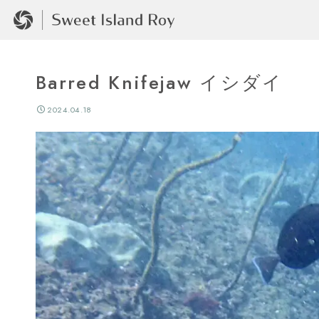
Barred Knifejaw イシダイ
2024.04.18