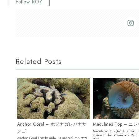
Follow ROY
Related Posts
Anchor Coral – ホソナガレハナサ
Maculated Top – 
ンゴ
Maculated Top (Trochus mac
size 6cmThe bottom of a Macu
Anchor Coral (Fimbriaphyllia ancora) ホソナガ