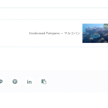
Snubnosed Pompano – マルコバン