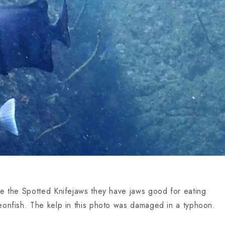
ke the Spotted Knifejaws they have jaws good for eating
eonfish. The kelp in this photo was damaged in a typhoon.