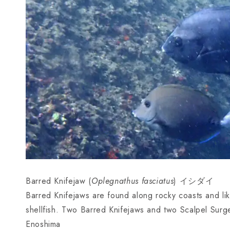
Barred Knifejaw (
Oplegnathus fasciatus
) イシダイ
Barred Knifejaws are found along rocky coasts and li
shellfish. Two Barred Knifejaws and two Scalpel Surg
Enoshima