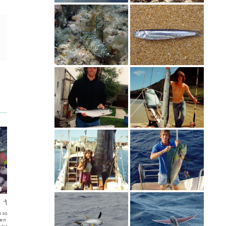
se – ヤマブキベラ
Sardine
Round 
lassoma lutescens) ヤマブキ
I think that these are Sardines that swam by
Round Batfi
een Moon WrasseA female
me. Amami 2024 They went by quickly and the
メウオ also Or