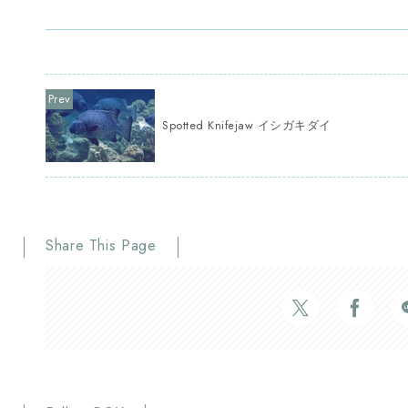
Spotted Knifejaw イシガキダイ
Share This Page