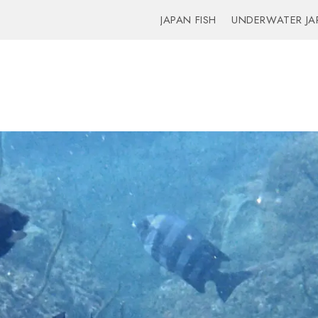
JAPAN FISH
UNDERWATER JA