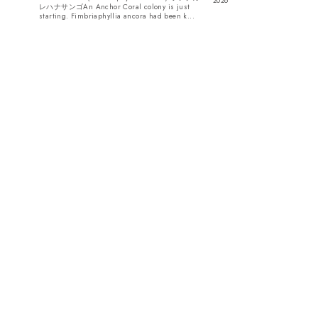
2026
レハナサンゴAn Anchor Coral colony is just
starting. Fimbriaphyllia ancora had been k...