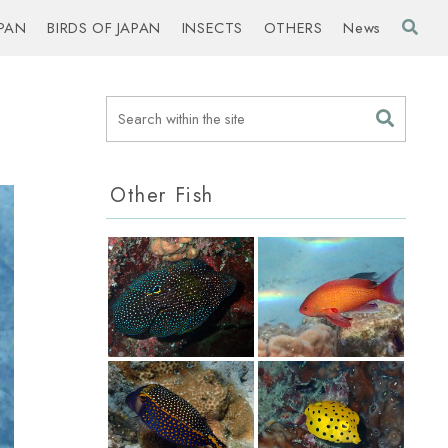
PAN
BIRDS OF JAPAN
INSECTS
OTHERS
News
Other Fish