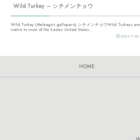
Wild Turkey – シチメンチョウ
Wild Turkey (Meleagris gallopavo) シチメンチョウWild Turkeys are
native to most of the Easten United States...
2025.11.09
HOME
J