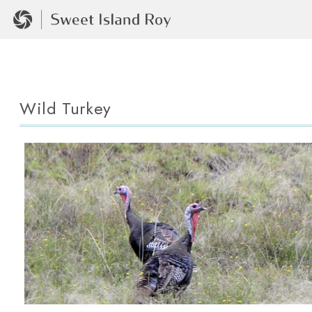
Wild Turkey