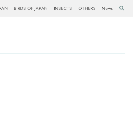
PAN
BIRDS OF JAPAN
INSECTS
OTHERS
News