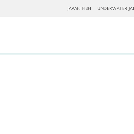
JAPAN FISH
UNDERWATER JA