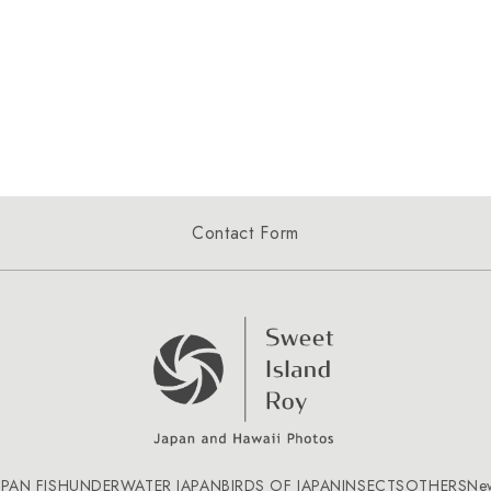
Contact Form
APAN FISH
UNDERWATER JAPAN
BIRDS OF JAPAN
INSECTS
OTHERS
Ne