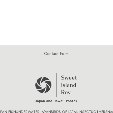
Contact Form
APAN FISH
UNDERWATER JAPAN
BIRDS OF JAPAN
INSECTS
OTHERS
Ne