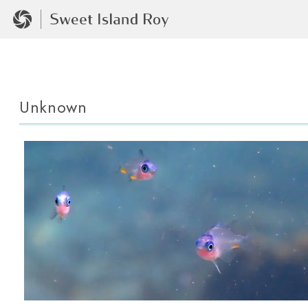
Unknown