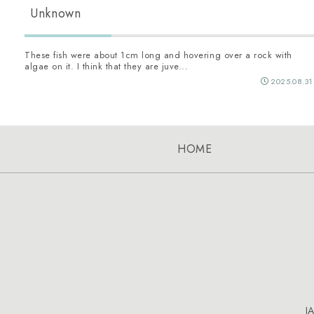
Unknown
These fish were about 1cm long and hovering over a rock with
algae on it. I think that they are juve...
2025.08.31
HOME
J