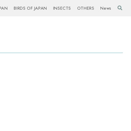
PAN
BIRDS OF JAPAN
INSECTS
OTHERS
News