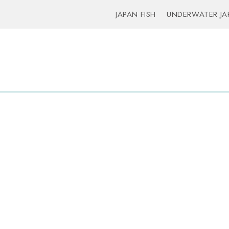
JAPAN FISH
UNDERWATER JA