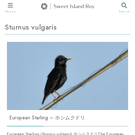
Menus
Search
Sturnus vulgaris
European Starling – ホシムクドリ
European Starling (Sturnus vulgaris) ホシムクドリThe European