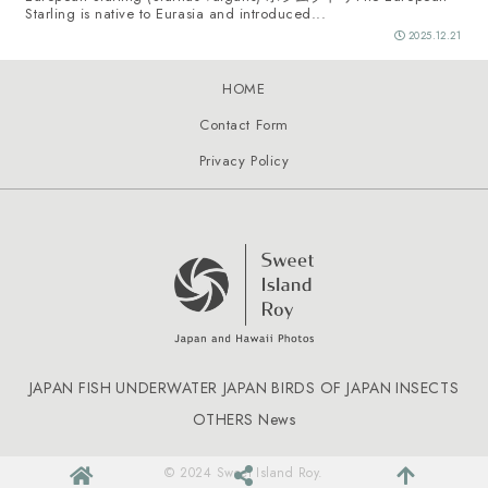
Starling is native to Eurasia and introduced...
2025.12.21
HOME
Contact Form
Privacy Policy
JAPAN FISH
UNDERWATER JAPAN
BIRDS OF JAPAN
INSECTS
OTHERS
News
© 2024 Sweet Island Roy.