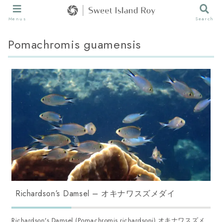
Menus
Search
Pomachromis guamensis
Richardson’s Damsel – オキナワスズメダイ
Richardson's Damsel (Pomachromis richardsoni) オキナワスズメ