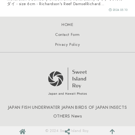
ダイ - size 6cm - Richardson's Reef DamselRichard...
2024.05.10
HOME
Contact Form
Privacy Policy
JAPAN FISH
UNDERWATER JAPAN
BIRDS OF JAPAN
INSECTS
OTHERS
News
© 2024 Sweet Island Roy.