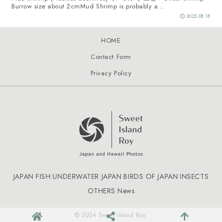
Burrow size about 2cmMud Shrimp is probably a...
2025.08.18
HOME
Contact Form
Privacy Policy
JAPAN FISH
UNDERWATER JAPAN
BIRDS OF JAPAN
INSECTS
OTHERS
News
© 2024 Sweet Island Roy.