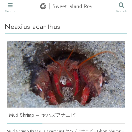
Menus
Search
Neaxius acanthus
Mud Shrimp – ヤハズアナエビ
Mud Shrimp (Neaxius acanthus) ヤハズアナエビ - Ghost Shrimp -