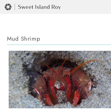
Mud Shrimp