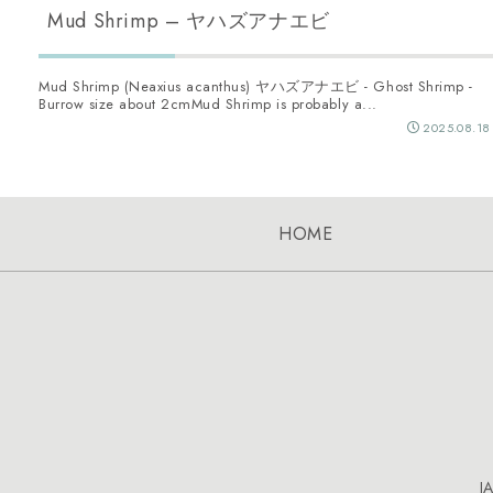
Mud Shrimp – ヤハズアナエビ
Mud Shrimp (Neaxius acanthus) ヤハズアナエビ - Ghost Shrimp -
Burrow size about 2cmMud Shrimp is probably a...
2025.08.18
HOME
J