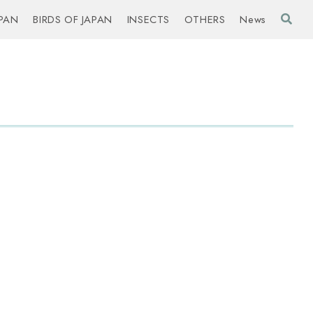
PAN
BIRDS OF JAPAN
INSECTS
OTHERS
News