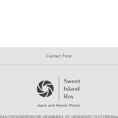
Contact Form
APAN FISH
UNDERWATER JAPAN
BIRDS OF JAPAN
INSECTS
OTHERS
Ne