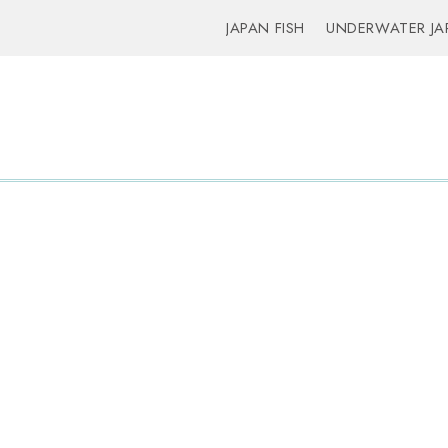
JAPAN FISH
UNDERWATER JA