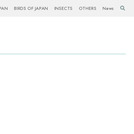
PAN
BIRDS OF JAPAN
INSECTS
OTHERS
News