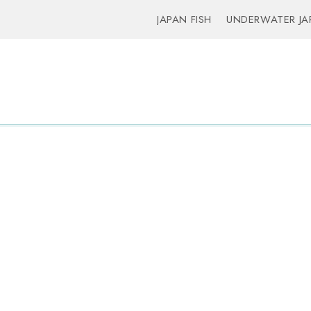
JAPAN FISH
UNDERWATER JA