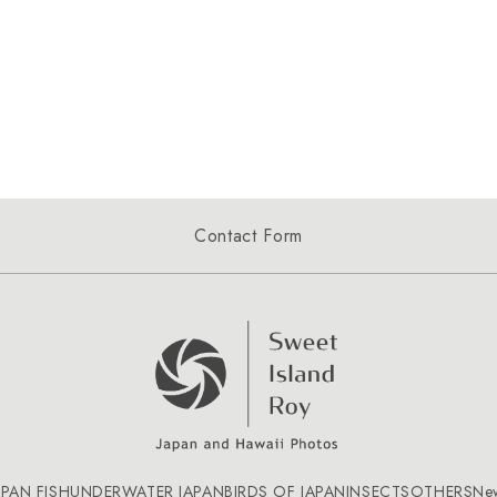
Contact Form
APAN FISH
UNDERWATER JAPAN
BIRDS OF JAPAN
INSECTS
OTHERS
Ne