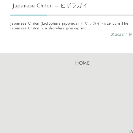
Japanese Chiton – ヒザラガイ
Japanese Chiton (Liolophura japonica) ヒザラガイ - size 5cm The
Japanese Chiton is a shoreline grazing mo...
2025.11.19
HOME
J