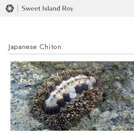
Japanese Chiton