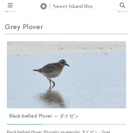
Menus
Search
Grey Plover
Black-bellied Plover – ダイゼン
Black-bellied Plover (Pluvialis squatarola) ダイゼン - Grey