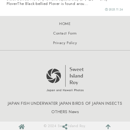
PloverThe Black-bellied Plover is found arou...
2025.11.24
HOME
Contact Form
Privacy Policy
JAPAN FISH
UNDERWATER JAPAN
BIRDS OF JAPAN
INSECTS
OTHERS
News
© 2024 Sweet Island Roy.