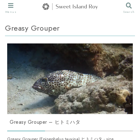
Menus
Search
Greasy Grouper
Greasy Grouper – ヒトミハタ
Greasy Grouper (Epinephelus tauvina) ヒトミハタ - size