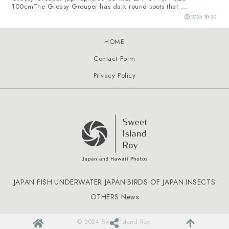
100cmThe Greasy Grouper has dark round spots that ...
2025.10.20
HOME
Contact Form
Privacy Policy
JAPAN FISH
UNDERWATER JAPAN
BIRDS OF JAPAN
INSECTS
OTHERS
News
© 2024 Sweet Island Roy.