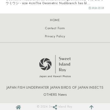
ウミウシ - size 4cmThe Geometric Nudibranch has bl...
2026.05.08
HOME
Contact Form
Privacy Policy
JAPAN FISH
UNDERWATER JAPAN
BIRDS OF JAPAN
INSECTS
OTHERS
News
© 2024 Sweet Island Roy.