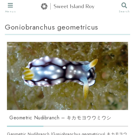
Menus
Search
Goniobranchus geometricus
Geometric Nudibranch – キカモヨウウミウシ
Geometric Nudibranch (Goniobranchus geometricus) キカモヨウ