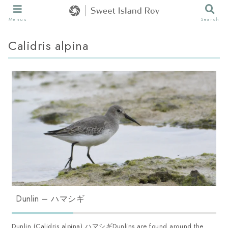
Menus
Search
Calidris alpina
Dunlin – ハマシギ
Dunlin (Calidris alpina) ハマシギDunlins are found around the