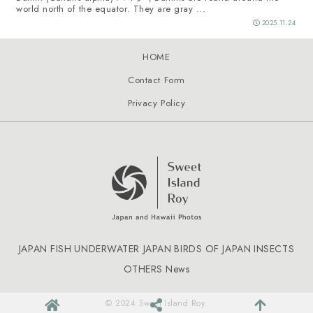
world north of the equator. They are gray ...
2025.11.24
HOME
Contact Form
Privacy Policy
JAPAN FISH
UNDERWATER JAPAN
BIRDS OF JAPAN
INSECTS
OTHERS
News
© 2024 Sweet Island Roy.