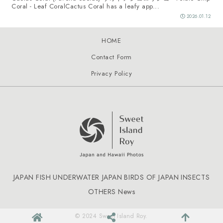
Coral - Leaf CoralCactus Coral has a leafy app...
2026.01.12
HOME
Contact Form
Privacy Policy
JAPAN FISH
UNDERWATER JAPAN
BIRDS OF JAPAN
INSECTS
OTHERS
News
© 2024 Sweet Island Roy.