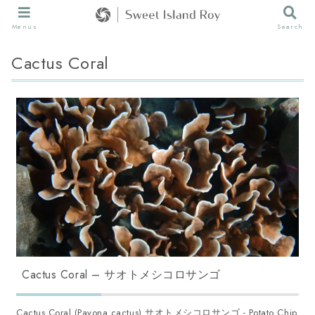
Menus
Search
Cactus Coral
Cactus Coral – サオトメシコロサンゴ
Cactus Coral (Pavona cactus) サオトメシコロサンゴ - Potato Chip