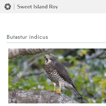
Butastur indicus