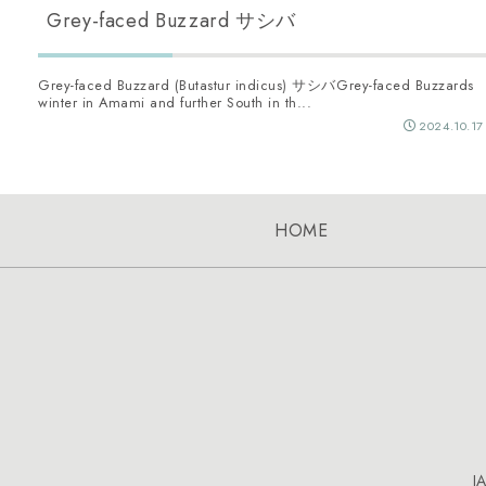
Grey-faced Buzzard サシバ
Grey-faced Buzzard (Butastur indicus) サシバGrey-faced Buzzards
winter in Amami and further South in th...
2024.10.17
HOME
J