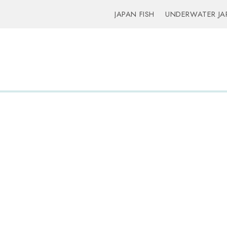
JAPAN FISH
UNDERWATER JA