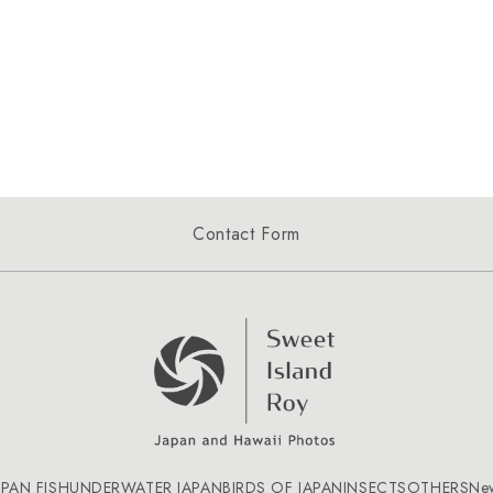
Contact Form
APAN FISH
UNDERWATER JAPAN
BIRDS OF JAPAN
INSECTS
OTHERS
Ne