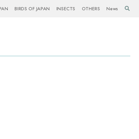
PAN
BIRDS OF JAPAN
INSECTS
OTHERS
News