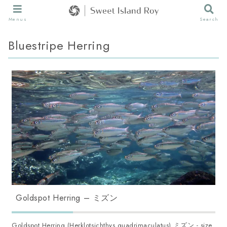
Menus
Search
Bluestripe Herring
Goldspot Herring – ミズン
Goldspot Herring (Herklotsichthys quadrimaculatus) ミズン - size