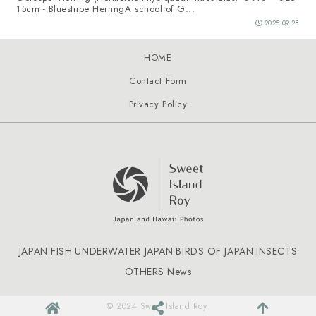
15cm - Bluestripe HerringA school of G...
2025.09.28
HOME
Contact Form
Privacy Policy
JAPAN FISH
UNDERWATER JAPAN
BIRDS OF JAPAN
INSECTS
OTHERS
News
© 2024 Sweet Island Roy.