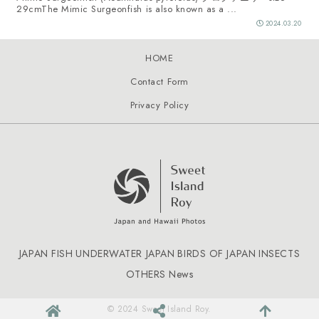
29cmThe Mimic Surgeonfish is also known as a ...
2024.03.20
HOME
Contact Form
Privacy Policy
JAPAN FISH
UNDERWATER JAPAN
BIRDS OF JAPAN
INSECTS
OTHERS
News
© 2024 Sweet Island Roy.