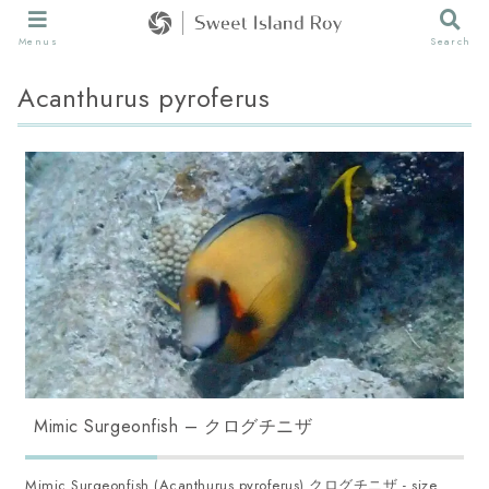
Menus
Search
Acanthurus pyroferus
Mimic Surgeonfish – クログチニザ
Mimic Surgeonfish (Acanthurus pyroferus) クログチニザ - size