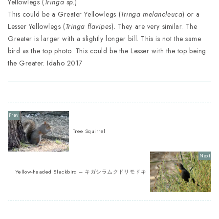
Yellowlegs (
Tringa sp.
)
This could be a Greater Yellowlegs (
Tringa melanoleuca
) or a
Lesser Yellowlegs (
Tringa flavipes
). They are very similar. The
Greater is larger with a slightly longer bill. This is not the same
bird as the top photo. This could be the Lesser with the top being
the Greater. Idaho 2017
Tree Squirrel
Yellow-headed Blackbird – キガシラムクドリモドキ