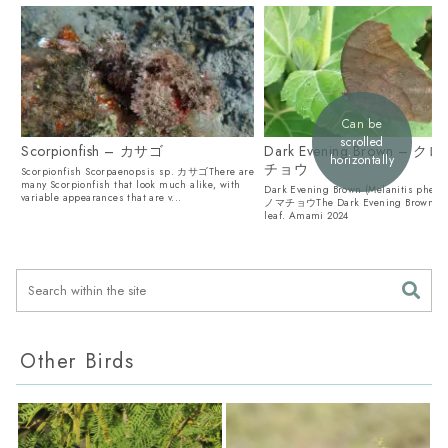
Can be
scrolled
Scorpionfish – カサゴ
Dark Evening Brown – 
horizontally
チョウ
Scorpionfish Scorpaenopsis sp. カサゴThere are
many Scorpionfish that look much alike, with
Dark Evening Brown (Melanitis phe
variable appearances that are v...
ノマチョウThe Dark Evening Brown look
leaf. Amami 2024
Other Birds