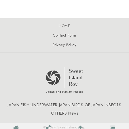
HOME
Contact Form
Privacy Policy
JAPAN FISH
UNDERWATER JAPAN
BIRDS OF JAPAN
INSECTS
OTHERS
News
© 2024 Sweet Island Roy.