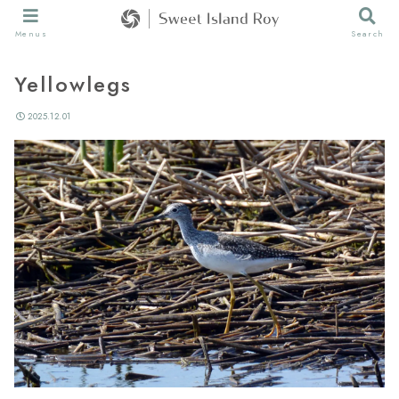
Menus
Search
Yellowlegs
2025.12.01