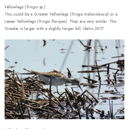
Yellowlegs (
Tringa sp.
)
This could be a Greater Yellowlegs (
Tringa melanoleuca
) or a
Lesser Yellowlegs (
Tringa flavipes
). They are very similar. The
Greater is larger with a slightly longer bill. Idaho 2017