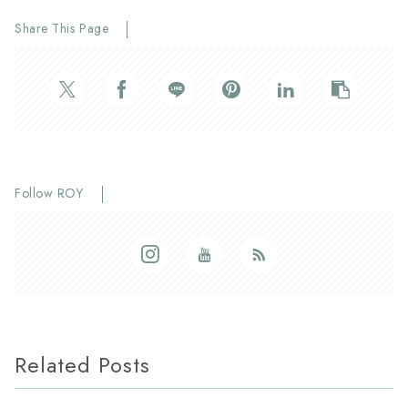
Share This Page
Follow ROY
Related Posts