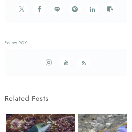
Follow ROY
Related Posts