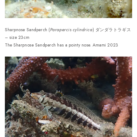
Sharpnose Sandperch (
Parapercis cylindrica
) ダンダラトラギス
– size 23cm
The Sharpnose Sandperch has a pointy nose. Amami 2023