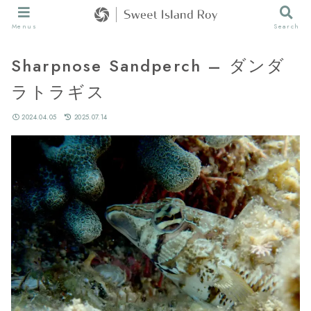
Menus
Search
Sharpnose Sandperch – ダンダ
ラトラギス
2024.04.05
2025.07.14