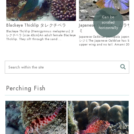
Can be
scrolled
Blackeye Thicklip タレクチベラ
Japanese Oakblue – ム
horizontally
ミ
Blackeye Thcklip (Hemigymnus melapterus) タ
レクチベラ (size 45cm)An adult female Blackeye
Japanese Oakblue (Arhopala japon
Thcklip. They sift through the sand ...
シジミThe Japanese Oakblue has blue
upper wing and no tail. Amami 2025 J
Perching Fish