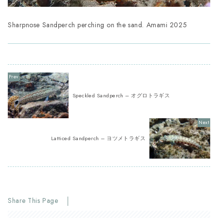
Sharpnose Sandperch perching on the sand. Amami 2025
Speckled Sandperch – オグロトラギス
Latticed Sandperch – ヨツメトラギス
Share This Page