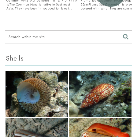
Common Myna (Acridotheres tristis) インドハッ
Plump Sea Cucumber (Actinopyga obe
カThe Common Myna is native to Southeast
25cmPlump Sea Cucumber is brown a
Asia. They have been introduced to Hawai...
covered with sand. They are common .
Shells