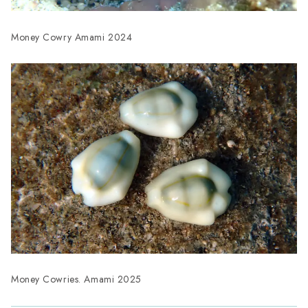
Money Cowry Amami 2024
Money Cowries. Amami 2025