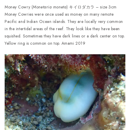
Money Cowry (
Monetaria moneta
) キイロダカラ – size 3cm
Money Cowries were once used as money on many remote
Pacific and Indian Ocean islands. They are locally very common
in the intertidal areas of the reef. They look like they have been
squished. Sometimes they have dark lines or a dark center on top.
Yellow ring is common on top. Amami 2019