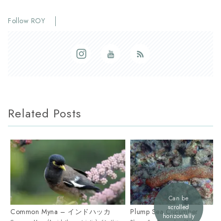
Follow ROY
Related Posts
Can be
scrolled
Common Myna – インドハッカ
Plump Sea Cucumber
horizontally