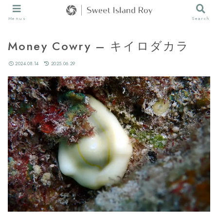
Menus
Search
Money Cowry – キイロダカラ
2024.08.14
2025.06.29