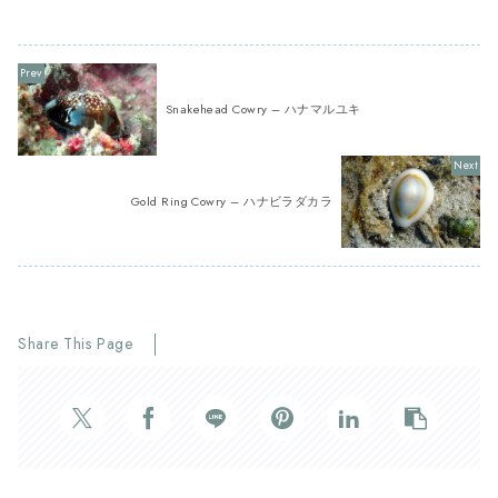
Snakehead Cowry – ハナマルユキ
Gold Ring Cowry – ハナビラダカラ
Share This Page