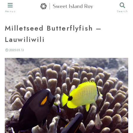
Menus
Search
Milletseed Butterflyfish –
Lauwiliwili
2025.05.13