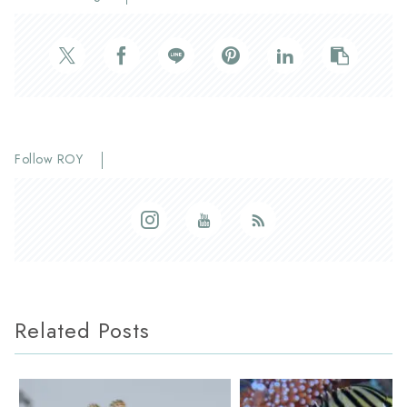
Follow ROY
Related Posts