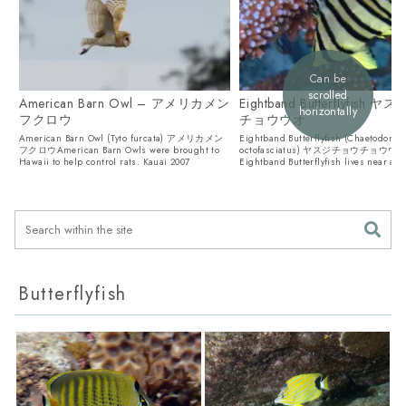
Can be
scrolled
American Barn Owl – アメリカメン
Eightband Butterflyfish
horizontally
フクロウ
チョウウオ
American Barn Owl (Tyto furcata) アメリカメン
Eightband Butterflyfish (Chaetodon
フクロウAmerican Barn Owls were brought to
octofasciatus) ヤスジチョウチョウウ
Hawaii to help control rats. Kauai 2007
Eightband Butterflyfish lives near ac
coral and also ...
Butterflyfish