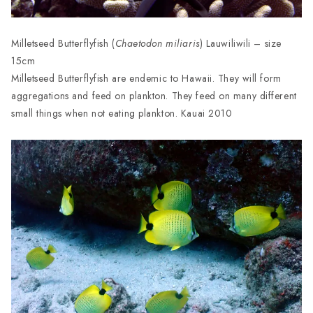
Milletseed Butterflyfish (
Chaetodon miliaris
) Lauwiliwili – size
15cm
Milletseed Butterflyfish are endemic to Hawaii. They will form
aggregations and feed on plankton. They feed on many different
small things when not eating plankton. Kauai 2010