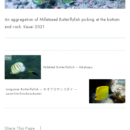
An aggregation of Milletseed Butterflyfish picking at the bottom
and rock. Kauai 2021
Pebbled Butterflyfish – Kikakapu
Longnose Butterflyfish – オオフエヤッコダイ –
Lauwiliwilinukunukuoioi
Share This Page