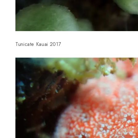
Tunicate Kauai 2017