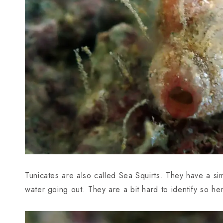
Tunicates are also called Sea Squirts. They have a si
water going out. They are a bit hard to identify so h