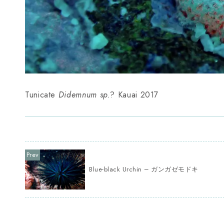
Tunicate
Didemnum sp.
? Kauai 2017
Blue-black Urchin – ガンガゼモドキ