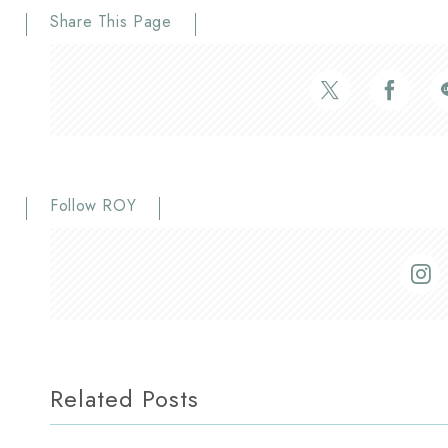
Share This Page
Follow ROY
Related Posts