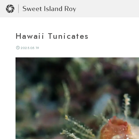
Hawaii Tunicates
2025.05.19