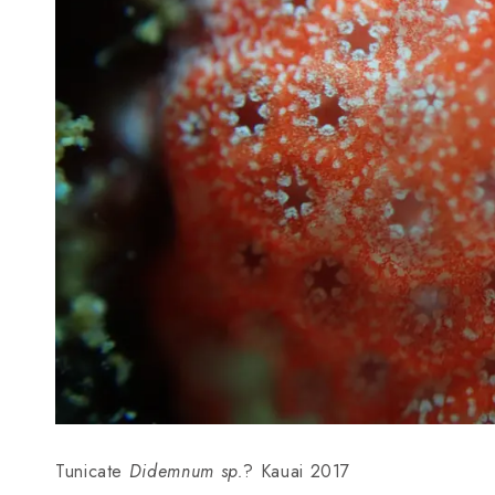
Tunicate
Didemnum sp.
? Kauai 2017