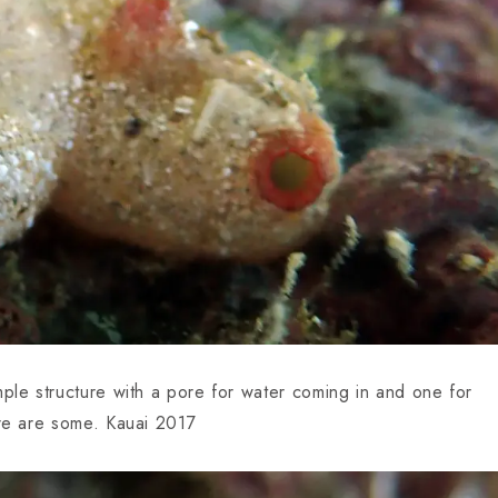
mple structure with a pore for water coming in and one for
ere are some. Kauai 2017