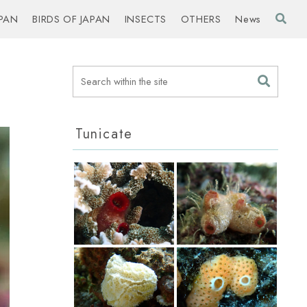
PAN
BIRDS OF JAPAN
INSECTS
OTHERS
News
Tunicate