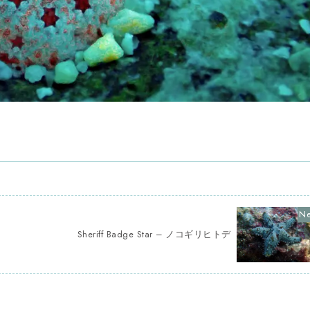
Sheriff Badge Star – ノコギリヒトデ