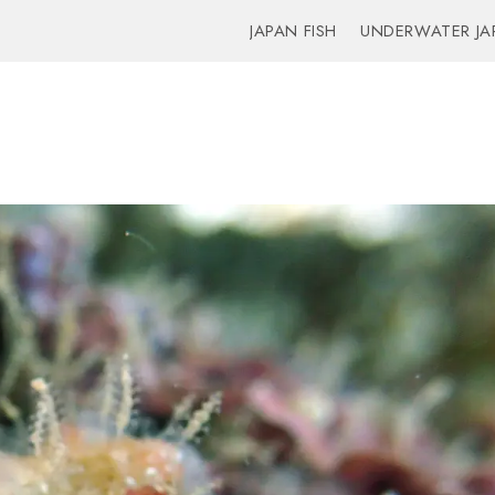
JAPAN FISH
UNDERWATER JA