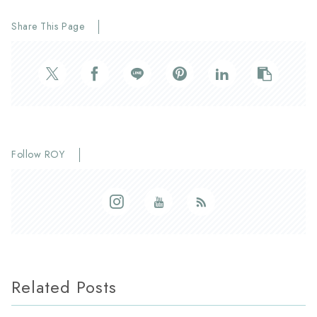
Share This Page
Follow ROY
Related Posts