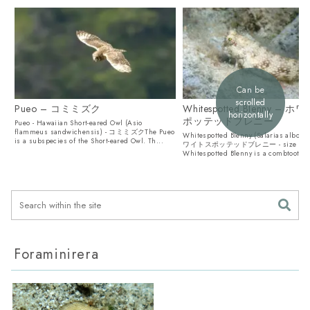
Can be
scrolled
Pueo – コミミズク
Whitespotted Blenny – 
horizontally
ポッテッドブレニー
Pueo - Hawaiian Short-eared Owl (Asio
flammeus sandwichensis) - コミミズクThe Pueo
Whitespotted Blenny (Salarias albogu
is a subspecies of the Short-eared Owl. Th...
ワイトスポッテッドブレニー - size 7c
Whitespotted Blenny is a combtooth b
li...
Foraminirera