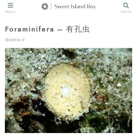
Menus
Search
Foraminifera – 有孔虫
2025.06.19