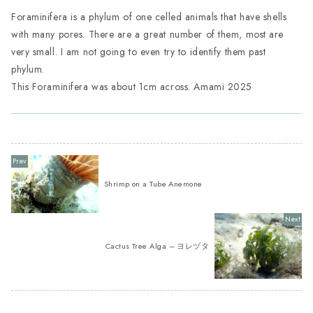
Foraminifera is a phylum of one celled animals that have shells
with many pores. There are a great number of them, most are
very small. I am not going to even try to identify them past
phylum.
This Foraminifera was about 1cm across. Amami 2025
Shrimp on a Tube Anemone
Cactus Tree Alga – ヨレヅタ