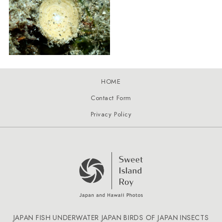
HOME
Contact Form
Privacy Policy
JAPAN FISH
UNDERWATER JAPAN
BIRDS OF JAPAN
INSECTS