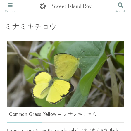
Menus
Search
ミナミキチョウ
Common Grass Yellow – ミナミキチョウ
Common Grass Yellow (Eurema hecabe) ミナミキチョウI think