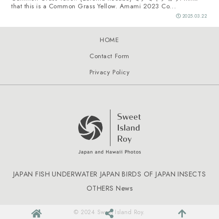
that this is a Common Grass Yellow. Amami 2023 Co...
2025.03.22
HOME
Contact Form
Privacy Policy
JAPAN FISH
UNDERWATER JAPAN
BIRDS OF JAPAN
INSECTS
OTHERS
News
© 2024 Sweet Island Roy.