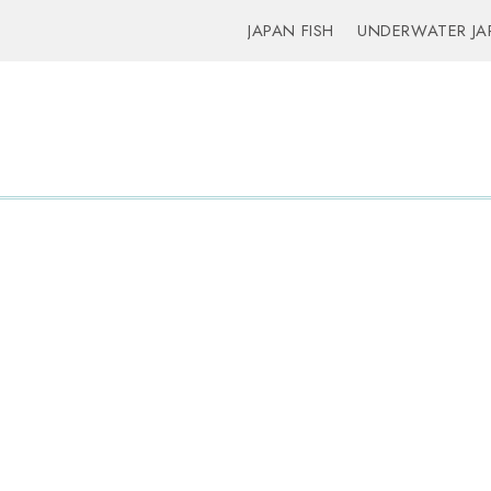
JAPAN FISH
UNDERWATER JA