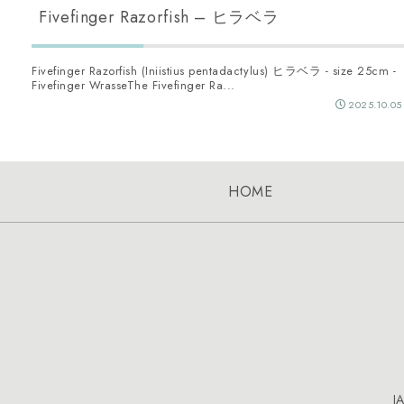
Fivefinger Razorfish – ヒラベラ
Fivefinger Razorfish (Iniistius pentadactylus) ヒラベラ - size 25cm -
Fivefinger WrasseThe Fivefinger Ra...
2025.10.05
HOME
J