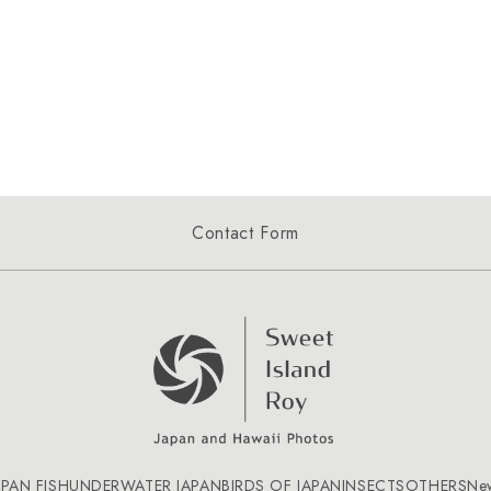
Contact Form
APAN FISH
UNDERWATER JAPAN
BIRDS OF JAPAN
INSECTS
OTHERS
Ne