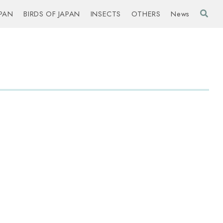
PAN
BIRDS OF JAPAN
INSECTS
OTHERS
News