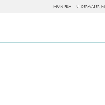
JAPAN FISH
UNDERWATER JA