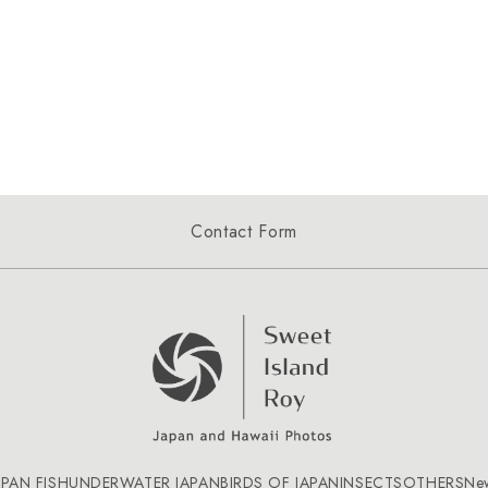
Contact Form
APAN FISH
UNDERWATER JAPAN
BIRDS OF JAPAN
INSECTS
OTHERS
Ne