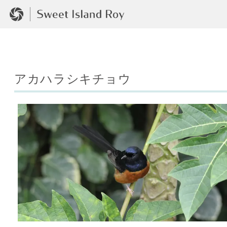
アカハラシキチョウ