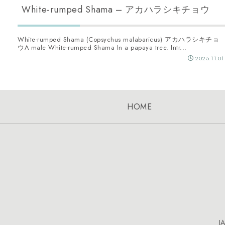
White-rumped Shama – アカハラシキチョウ
White-rumped Shama (Copsychus malabaricus) アカハラシキチョ
ウA male White-rumped Shama In a papaya tree. Intr...
2025.11.01
HOME
J