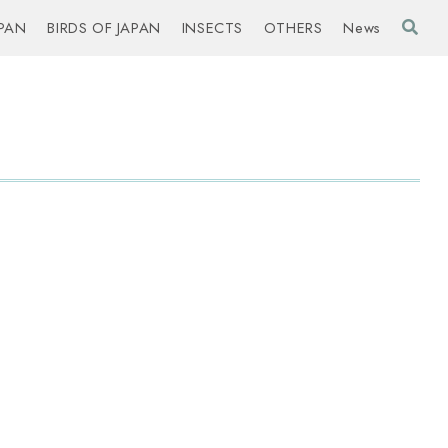
PAN
BIRDS OF JAPAN
INSECTS
OTHERS
News