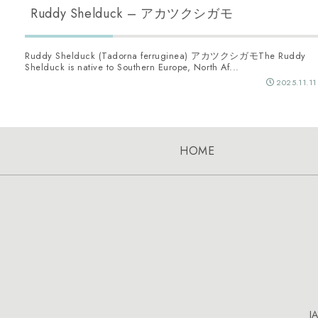
Ruddy Shelduck – アカツクシガモ
Ruddy Shelduck (Tadorna ferruginea) アカツクシガモThe Ruddy
Shelduck is native to Southern Europe, North Af...
2025.11.11
HOME
J