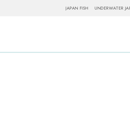
JAPAN FISH
UNDERWATER JA