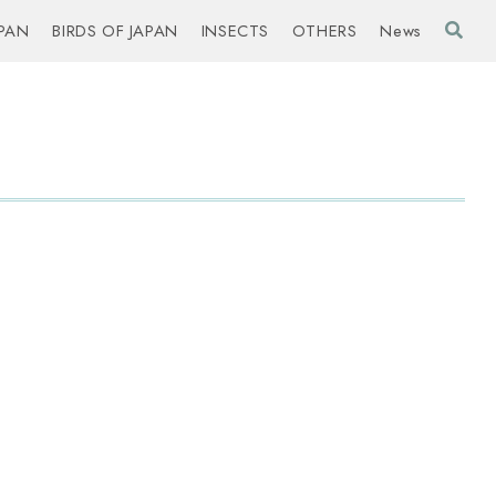
PAN
BIRDS OF JAPAN
INSECTS
OTHERS
News