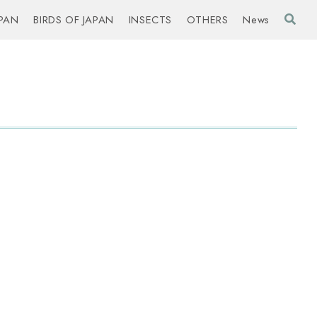
PAN
BIRDS OF JAPAN
INSECTS
OTHERS
News