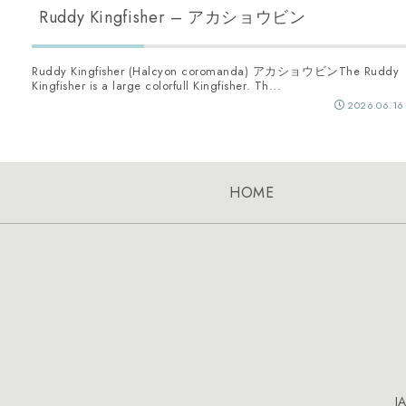
Ruddy Kingfisher – アカショウビン
Ruddy Kingfisher (Halcyon coromanda) アカショウビンThe Ruddy
Kingfisher is a large colorfull Kingfisher. Th...
2026.06.16
HOME
J