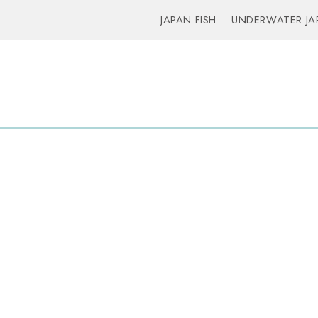
JAPAN FISH
UNDERWATER JA