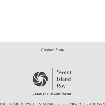
Contact Form
APAN FISH
UNDERWATER JAPAN
BIRDS OF JAPAN
INSECTS
OTHERS
Ne