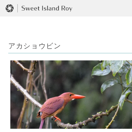
アカショウビン