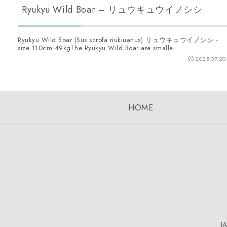
Ryukyu Wild Boar – リュウキュウイノシシ
Ryukyu Wild Boar (Sus scrofa riukiuanus) リュウキュウイノシシ -
size 110cm 49kgThe Ryukyu Wild Boar are smalle...
2025.07.20
HOME
J