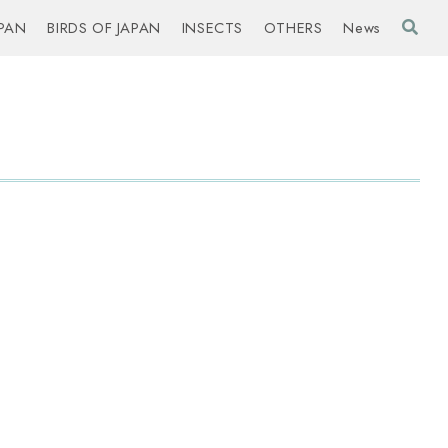
PAN
BIRDS OF JAPAN
INSECTS
OTHERS
News