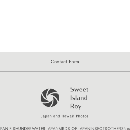
Contact Form
APAN FISH
UNDERWATER JAPAN
BIRDS OF JAPAN
INSECTS
OTHERS
Ne