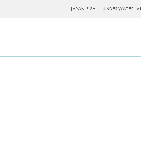
JAPAN FISH
UNDERWATER JA