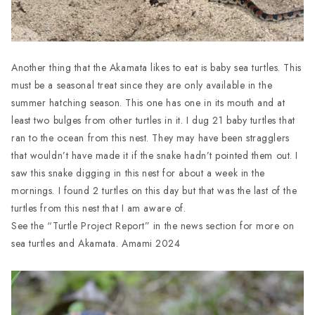
Another thing that the Akamata likes to eat is baby sea turtles. This
must be a seasonal treat since they are only available in the
summer hatching season. This one has one in its mouth and at
least two bulges from other turtles in it. I dug 21 baby turtles that
ran to the ocean from this nest. They may have been stragglers
that wouldn’t have made it if the snake hadn’t pointed them out. I
saw this snake digging in this nest for about a week in the
mornings. I found 2 turtles on this day but that was the last of the
turtles from this nest that I am aware of.
See the “Turtle Project Report” in the news section for more on
sea turtles and Akamata. Amami 2024