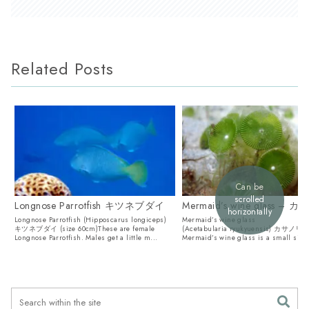
Related Posts
Can be
scrolled
Longnose Parrotfish キツネブダイ
Mermaid’s wine glass – 
horizontally
Longnose Parrotfish (Hipposcarus longiceps)
Mermaid’s wine glass
キツネブダイ (size 60cm)These are female
(Acetabularia ryukyuensis) カサノリT
Longnose Parrotfish. Males get a little m...
Mermaid’s wine glass is a small sing
alga. They also lo...