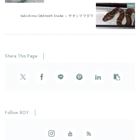
Sakishima Odd-tooth Snake – サキシママダラ
Share This Page
Follow ROY