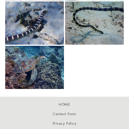
HOME
Contact Form
Privacy Policy