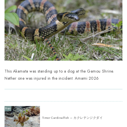
This Akamata was standing up to a dog at the Gamou Shrine.
Nether one was injured in the incident. Amami 2026
Timor Cardinalfish – カクレテンジクダイ