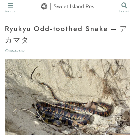
Menus
Search
Ryukyu Odd-toothed Snake – ア
カマタ
2026.06.29