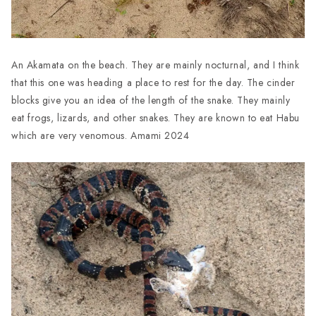
An Akamata on the beach. They are mainly nocturnal, and I think
that this one was heading a place to rest for the day. The cinder
blocks give you an idea of the length of the snake. They mainly
eat frogs, lizards, and other snakes. They are known to eat Habu
which are very venomous. Amami 2024