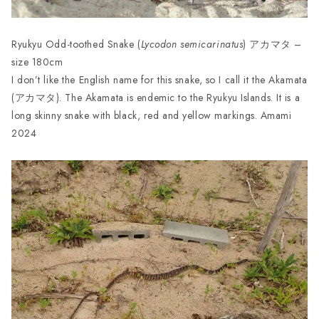
Ryukyu Odd-toothed Snake (
Lycodon semicarinatus
) アカマタ –
size 180cm
I don’t like the English name for this snake, so I call it the Akamata
(アカマタ). The Akamata is endemic to the Ryukyu Islands. It is a
long skinny snake with black, red and yellow markings. Amami
2024