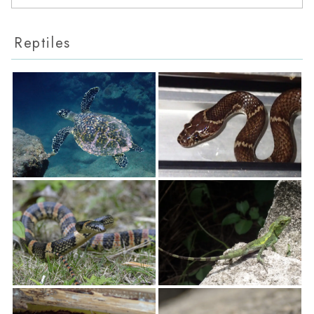
Reptiles