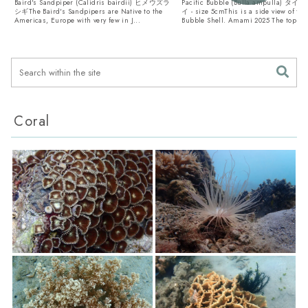
Baird's Sandpiper (Calidris bairdii) ヒメウズラ
Pacific Bubble (Bulla ampulla)
シギThe Baird's Sandpipers are Native to the
イ - size 5cmThis is a side view of the
Americas, Europe with very few in J...
Bubble Shell. Amami 2025 The top v..
Coral