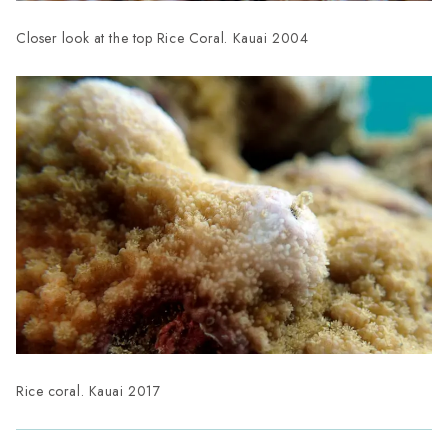
Closer look at the top Rice Coral. Kauai 2004
Rice coral. Kauai 2017