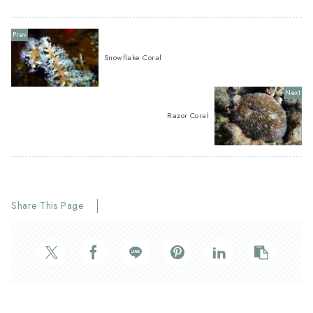
Snowflake Coral
Razor Coral
Share This Page