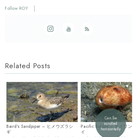
Follow ROY
Related Posts
Can be
scrolled
Baird’s Sandpiper – ヒメウズラシ
Pacific Bubble – タイワ
horizontally
ギ
イ