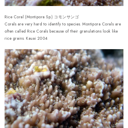
Rice Coral (Montipora Sp.) コモンサンゴ
Corals are very hard to identify to species. Montipora Corals are
often called Rice Corals because of their granulations look like
rice grains. Kauai 2004