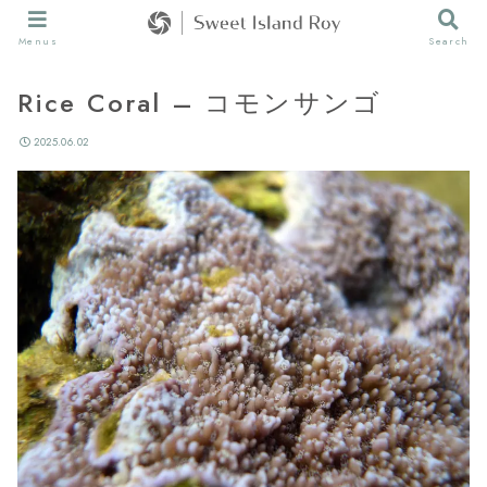
Menus
Search
Rice Coral – コモンサンゴ
2025.06.02