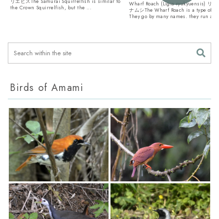
リエビスThe Samurai Squirrelfish is similar to
Wharf Roach (Ligia ryukyuensis
the Crown Squirrelfish, but the ...
ナムシThe Wharf Roach is a type of Is
They go by many names. they run aro
Birds of Amami