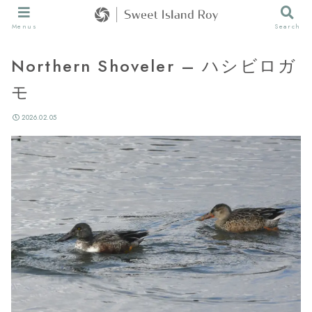
Menus
Search
Northern Shoveler – ハシビロガ
モ
2026.02.05