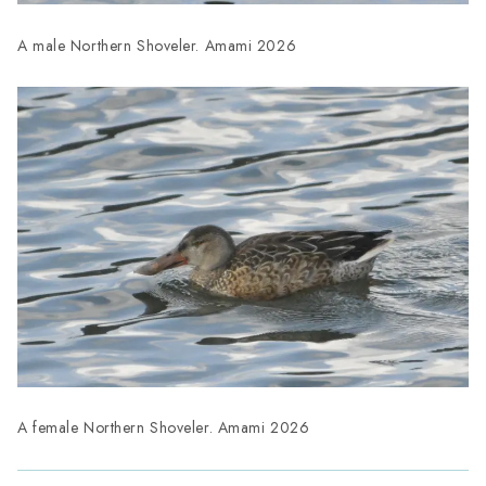
A male Northern Shoveler. Amami 2026
A female Northern Shoveler. Amami 2026