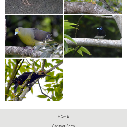
HOME
Contact Form