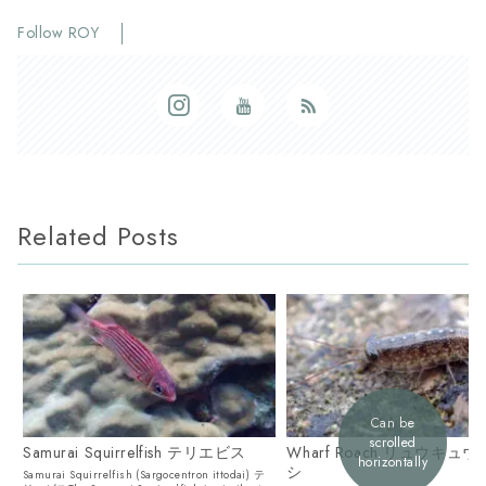
Follow ROY
Related Posts
Can be
scrolled
Samurai Squirrelfish テリエビス
Wharf Roach リュウキュ
horizontally
シ
Samurai Squirrelfish (Sargocentron ittodai) テ