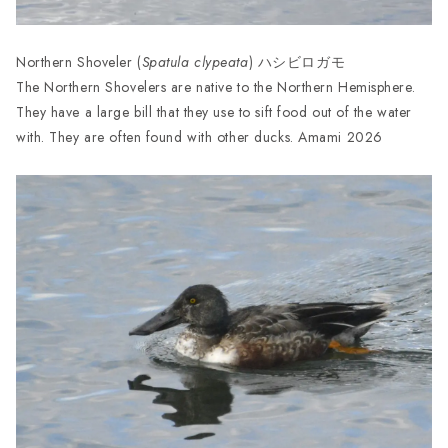
Northern Shoveler (
Spatula clypeata
) ハシビロガモ
The Northern Shovelers are native to the Northern Hemisphere.
They have a large bill that they use to sift food out of the water
with. They are often found with other ducks. Amami 2026