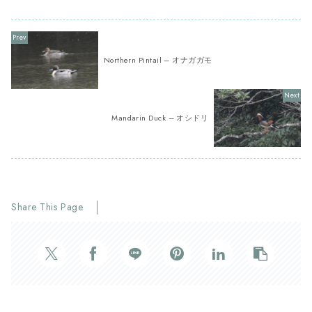
Northern Pintail – オナガガモ
Mandarin Duck – オシドリ
Share This Page