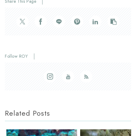
Share This Page
Follow ROY
Related Posts