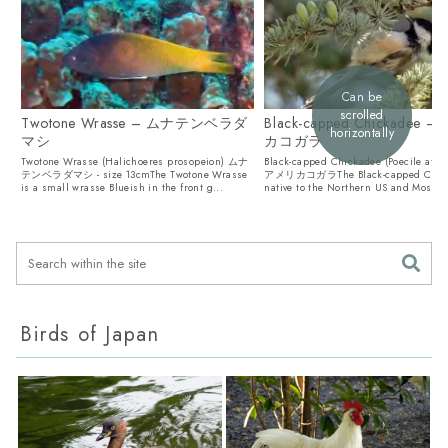
Can be
scrolled
Twotone Wrasse – ムナテンベラダ
Black-capped Chickadee 
horizontally
マシ
カコガラ
Twotone Wrasse (Halichoeres prosopeion) ムナ
Black-capped Chickadee (Poecile atric
テンベラダマシ - size 13cmThe Twotone Wrasse
アメリカコガラThe Black-capped Chick
is a small wrasse Blueish in the front g...
native to the Northern US and Most of.
Birds of Japan