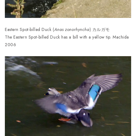
Eastern Spot-billed Duck (
Anas zonorhyncha
) カルガモ
The Eastern Spot-billed Duck has a bill with a yellow tip. Machida
2006