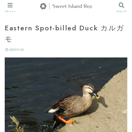
Menus
Search
Eastern Spot-billed Duck カルガ
モ
2025.01.02