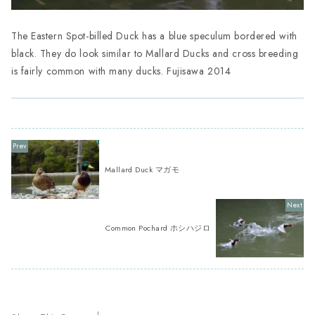
The Eastern Spot-billed Duck has a blue speculum bordered with
black. They do look similar to Mallard Ducks and cross breeding
is fairly common with many ducks. Fujisawa 2014
Mallard Duck マガモ
Common Pochard ホシハジロ