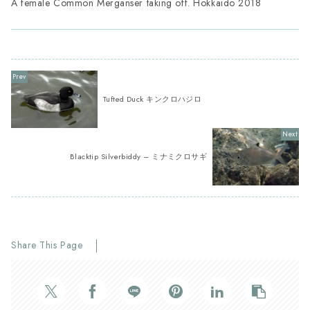
A female Common Merganser taking off. Hokkaido 2018
Tufted Duck キンクロハジロ
Blacktip Silverbiddy – ミナミクロサギ
Share This Page