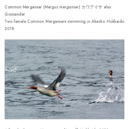
Common Merganser (
Mergus merganser
) カワアイサ also
Goosander
Two female Common Mergansers swimming in Akanko. Hokkaido
2018