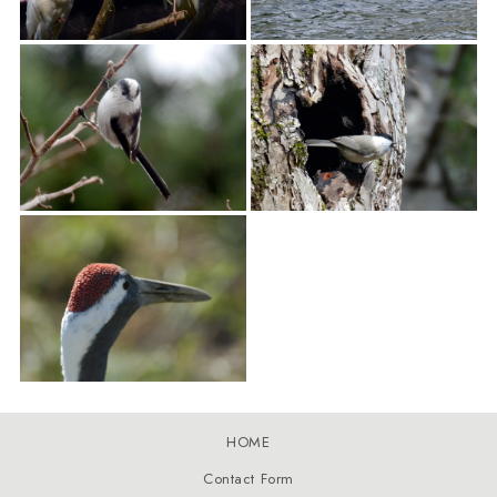
HOME
Contact Form