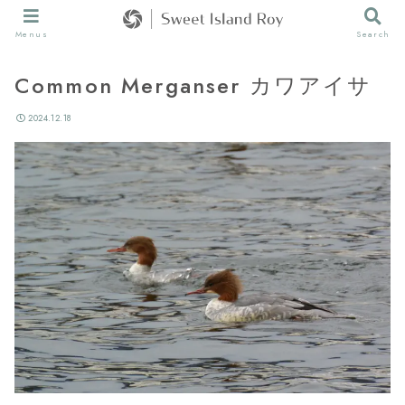
Menus
Search
Common Merganser カワアイサ
2024.12.18