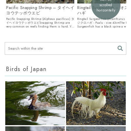
scrolled
Pacific Snapping Shrimp – タイヘイ
Ringtail Surgeonfish – 
horizontally
ヨウテッポウエビ
ハギ
Pacific Snapping Shrimp (Alpheus pacificus) タ
Ringtail Surgeonfish (Acanthurus bl
イヘイヨウテッポウエビSnapping Shrimp are
ジクロハギ - Pualu - size 43cmThe Ring
very common on reefs finding them is hard. Y...
Surgeonfish has a black spine a white
Birds of Japan