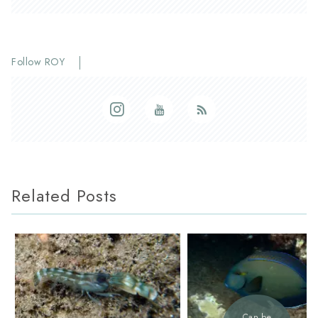
Follow ROY
Related Posts
Can be