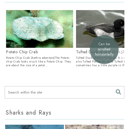
Can be
scrolled
Potato Chip Crab
Tufted Duck キンクロハジロ
horizontally
Potato Chip Crab (Aethra edentata)The Potato-
Tufted Duck (Aythya fuligula) キ
chip Crab looks much like a Potato Chip. They
also Tufted PochardA male Tufted Du
are about the size of a potat...
sometimes has a little purple in the h
Sharks and Rays