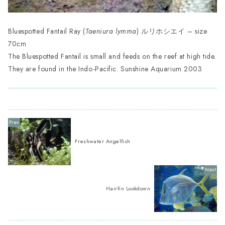
Bluespotted Fantail Ray (
Taeniura lymma
) ルリホシエイ – size
70cm
The Bluespotted Fantail is small and feeds on the reef at high tide.
They are found in the Indo-Pacific. Sunshine Aquarium 2003
Freshwater Angelfish
Hairfin Lookdown