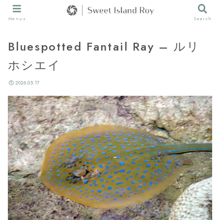
Menus
Search
Bluespotted Fantail Ray – ルリ
ホシエイ
2026.05.17