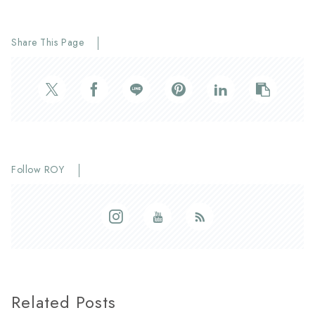
Share This Page
Follow ROY
Related Posts