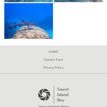
HOME
Contact Form
Privacy Policy