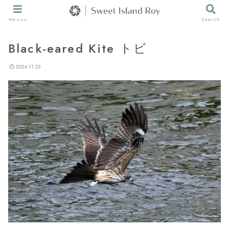
Menus
Search
Black-eared Kite トビ
2024.11.23