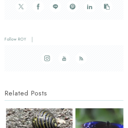
Follow ROY
Related Posts