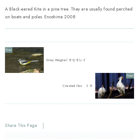
A Black-eared Kite in a pine tree. They are usually found perched
on boats and poles. Enoshima 2008
Grey Wagtail キセキレイ
Crested Ibis トキ
Share This Page