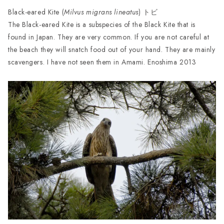
Black-eared Kite (
Milvus migrans lineatus
) トビ
The Black-eared Kite is a subspecies of the Black Kite that is
found in Japan. They are very common. If you are not careful at
the beach they will snatch food out of your hand. They are mainly
scavengers. I have not seen them in Amami. Enoshima 2013