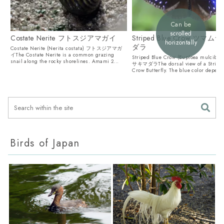
Can be
scrolled
Costate Nerite フトスジアマガイ
Striped Blue Crow ツマ
horizontally
ダラ
Costate Nerite (Nerita costata) フトスジアマガ
イThe Costate Nerite is a common grazing
Striped Blue Crow (Euploea mulci
snail along the rocky shorelines. Amami 2...
サキマダラThe dorsal view of a Striped
Crow Butterfly. The blue color depends
Birds of Japan